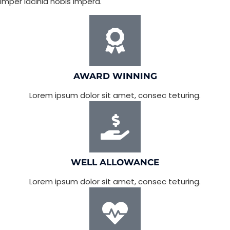
imper lacinia nobis imperd.
AWARD WINNING
Lorem ipsum dolor sit amet, consec teturing.
WELL ALLOWANCE
Lorem ipsum dolor sit amet, consec teturing.