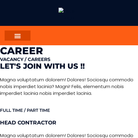
CAREER
VACANCY / CAREERS
LET'S JOIN WITH US !!
Magna voluptatum dolorem! Dolores! Sociosqu commodo
nobis imperdiet lacinia? Magni! Felis, elementum nobis
imperdiet lacinia nobis imperdiet lacinia.
FULL TIME / PART TIME
HEAD CONTRACTOR
Magna voluptatum dolorem! Dolores! Sociosqu commodo