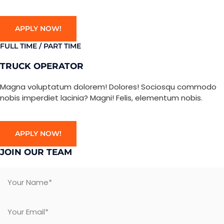
APPLY NOW!
FULL TIME / PART TIME
TRUCK OPERATOR
Magna voluptatum dolorem! Dolores! Sociosqu commodo
nobis imperdiet lacinia? Magni! Felis, elementum nobis.
APPLY NOW!
JOIN OUR TEAM