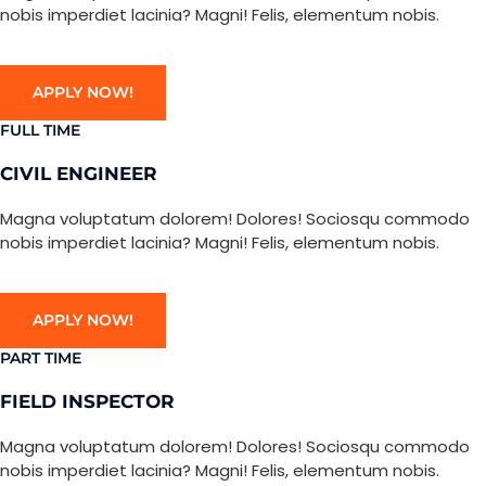
nobis imperdiet lacinia? Magni! Felis, elementum nobis.
APPLY NOW!
FULL TIME
CIVIL ENGINEER
Magna voluptatum dolorem! Dolores! Sociosqu commodo
nobis imperdiet lacinia? Magni! Felis, elementum nobis.
APPLY NOW!
PART TIME
FIELD INSPECTOR
Magna voluptatum dolorem! Dolores! Sociosqu commodo
nobis imperdiet lacinia? Magni! Felis, elementum nobis.