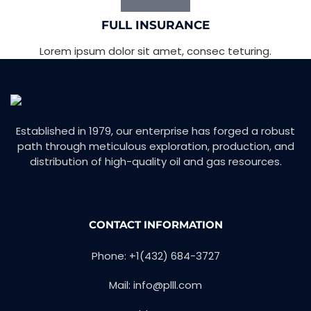
FULL INSURANCE
Lorem ipsum dolor sit amet, consec teturing.
Established in 1979, our enterprise has forged a robust
path through meticulous exploration, production, and
distribution of high-quality oil and gas resources.
CONTACT INFORMATION
Phone: +1(432) 684-3727
Mail: info@plll.com