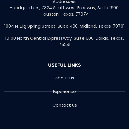
Addresses:
Headquarters, 7324 Southwest Freeway, Suite 1900,
Houston, Texas, 77074
1004 N. Big Spring Street, Suite 400, Midland, Texas, 79701
10100 North Central Expressway, Suite 600, Dallas, Texas,
75231
USEFUL LINKS
About us
Experience
Contact us