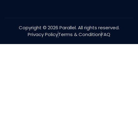
Copyright © 2026 Parallel. All rights reserved.
Privacy Policy
Terms & Condition
FAQ