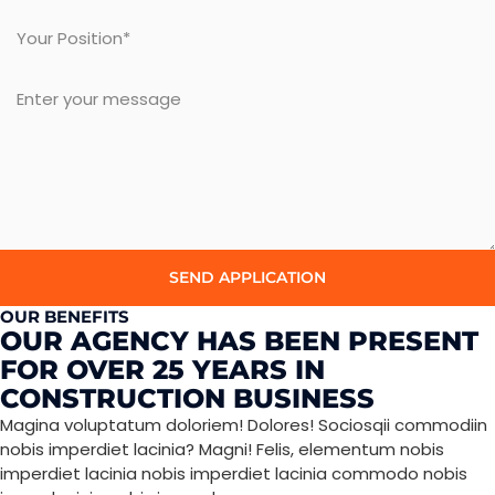
SEND APPLICATION
OUR BENEFITS
OUR AGENCY HAS BEEN PRESENT
FOR OVER 25 YEARS IN
CONSTRUCTION BUSINESS
Magina voluptatum doloriem! Dolores! Sociosqii commodiin
nobis imperdiet lacinia? Magni! Felis, elementum nobis
imperdiet lacinia nobis imperdiet lacinia commodo nobis